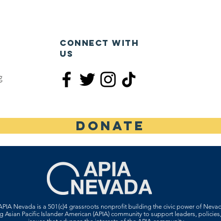
CONNECT WITH
US
g
DONATE
PIA Nevada is a 501(c)4 grassroots nonprofit building the civic power of Neva
 Asian Pacific Islander American (APIA) community to support leaders, policies