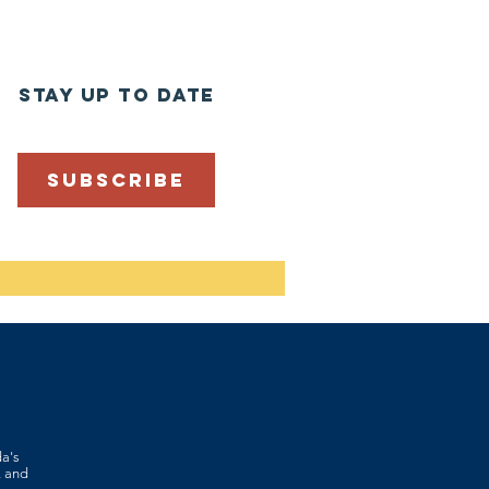
stay up to date
SUBSCRIBE
da's
, and