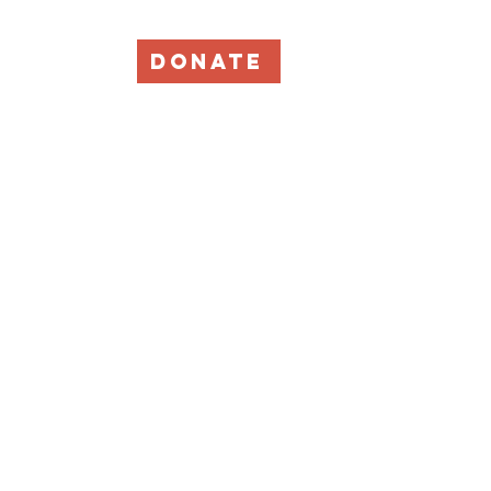
DONATE
Events