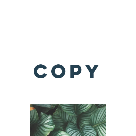
About
What We Do
Get Involved
Copy