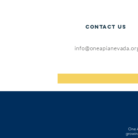
CONTACT US
info@oneapianevada.or
One A
growing