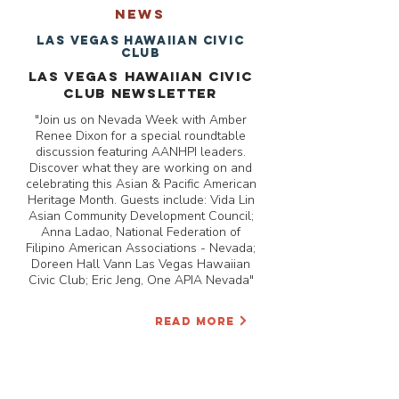
NEWS
Las Vegas Hawaiian Civic
Club
Las Vegas Hawaiian Civic
Club Newsletter
"Join us on Nevada Week with Amber
Renee Dixon for a special roundtable
discussion featuring AANHPI leaders.
Discover what they are working on and
celebrating this Asian & Pacific American
Heritage Month. Guests include: Vida Lin
Asian Community Development Council;
Anna Ladao, National Federation of
Filipino American Associations - Nevada;
Doreen Hall Vann Las Vegas Hawaiian
Civic Club; Eric Jeng, One APIA Nevada"
READ MORE