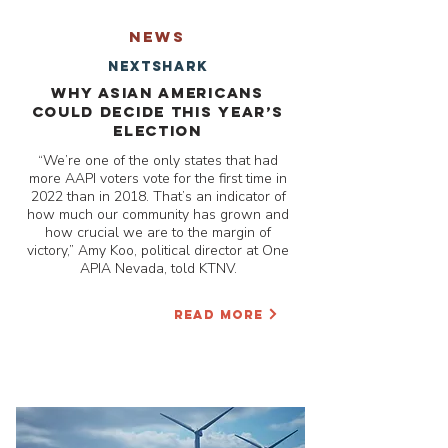
NEWS
nextshark
Why Asian Americans
could decide this year’s
election
“We’re one of the only states that had
more AAPI voters vote for the first time in
2022 than in 2018. That’s an indicator of
how much our community has grown and
how crucial we are to the margin of
victory,” Amy Koo, political director at One
APIA Nevada, told KTNV.
READ MORE