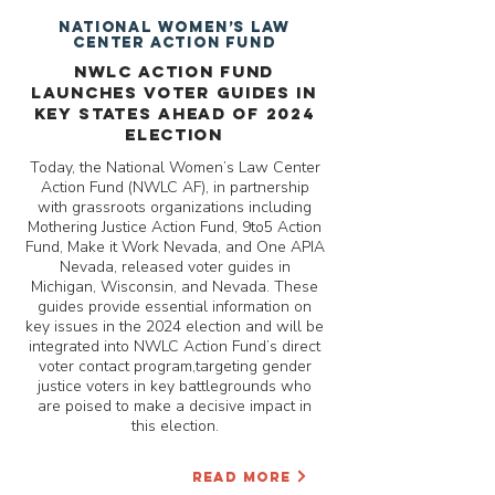
National Women’s Law
Center Action Fund
NWLC Action Fund
Launches Voter Guides in
Key States Ahead of 2024
Election
Today, the National Women’s Law Center
Action Fund (NWLC AF), in partnership
with grassroots organizations including
Mothering Justice Action Fund, 9to5 Action
Fund, Make it Work Nevada, and One APIA
Nevada, released voter guides in
Michigan, Wisconsin, and Nevada. These
guides provide essential information on
key issues in the 2024 election and will be
integrated into NWLC Action Fund’s direct
voter contact program,targeting gender
justice voters in key battlegrounds who
are poised to make a decisive impact in
this election.
READ MORE