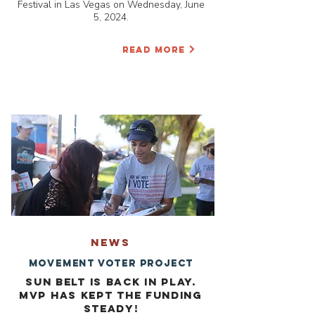
Festival in Las Vegas on Wednesday, June
5, 2024.
READ MORE
NEWS
Movement Voter Project
Sun Belt is back in play.
MVP has kept the funding
steady!