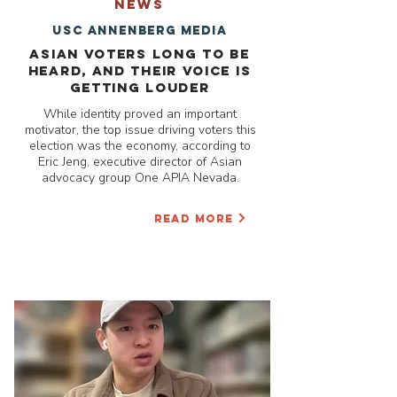
NEWS
USC Annenberg media
Asian voters long to be
heard, and their voice is
getting louder
While identity proved an important
motivator, the top issue driving voters this
election was the economy, according to
Eric Jeng, executive director of Asian
advocacy group One APIA Nevada.
READ MORE