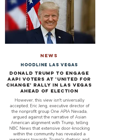
NEWS
Hoodline Las Vegas
Donald Trump to Engage
AAPI Voters at 'United for
Change' Rally in Las Vegas
Ahead of Election
However, this view isn't universally
accepted; Eric Jeng, executive director of
the nonprofit group One APIA Nevada,
argued against the narrative of Asian
American alignment with Trump, telling
NBC News that extensive door-knocking
within the community has revealed a
weariness towards Trump's rhetoric and