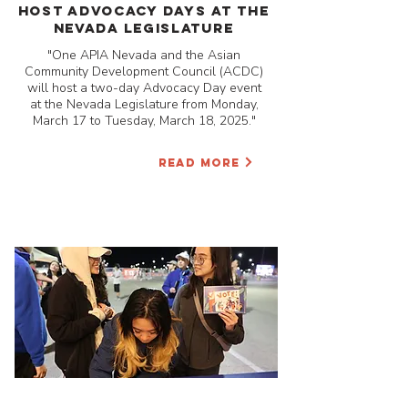
Host Advocacy Days at the
Nevada Legislature
"One APIA Nevada and the Asian
Community Development Council (ACDC)
will host a two-day Advocacy Day event
at the Nevada Legislature from Monday,
March 17 to Tuesday, March 18, 2025."
READ MORE