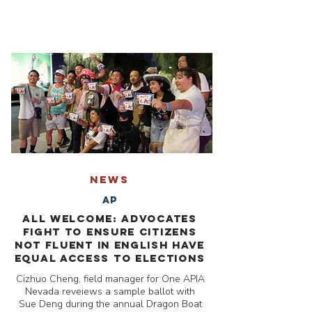
NEWS
AP
All welcome: Advocates
fight to ensure citizens
not fluent in English have
equal access to elections
Cizhuo Cheng, field manager for One APIA
Nevada reveiews a sample ballot with
Sue Deng during the annual Dragon Boat