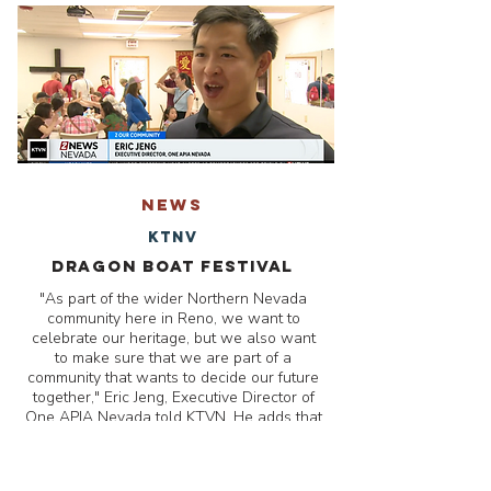
NEWS
KTNV
Dragon Boat Festival
"As part of the wider Northern Nevada
community here in Reno, we want to
celebrate our heritage, but we also want
to make sure that we are part of a
community that wants to decide our future
together," Eric Jeng, Executive Director of
One APIA Nevada told KTVN. He adds that
he hopes the Asian Pacific Islander
community will get out and make their
voices heard.