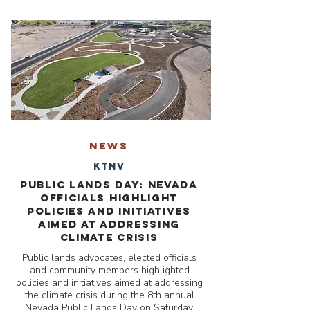
NEWS
KTNV
Public Lands Day: Nevada
officials highlight
policies and initiatives
aimed at addressing
climate crisis
Public lands advocates, elected officials
and community members highlighted
policies and initiatives aimed at addressing
the climate crisis during the 8th annual
Nevada Public Lands Day on Saturday.