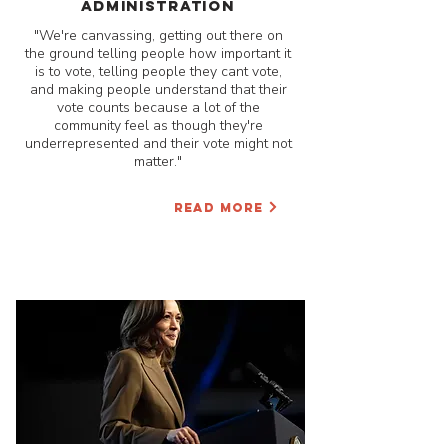
administration
"We're canvassing, getting out there on
the ground telling people how important it
is to vote, telling people they cant vote,
and making people understand that their
vote counts because a lot of the
community feel as though they're
underrepresented and their vote might not
matter."
READ MORE