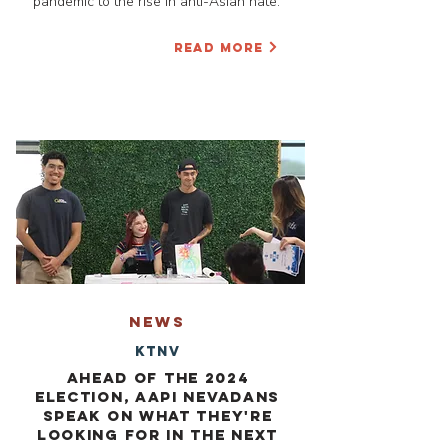
pandemic to the rise in anti-Asian hate.”
READ MORE
NEWS
KTNV
Ahead of the 2024
Election, AAPI Nevadans
speak on what they're
looking for in the next