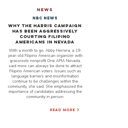
NEWS
NBC News
Why the Harris campaign
has been aggressively
courting Filipino
Americans in Nevada
With a month to go, Abby Herrera, a 19-
year-old Filipino American organizer with
grassroots nonprofit One APIA Nevada,
said more can always be done to attract
Filipino American voters. Issues such as
language barriers and misinformation
continue to be challenges within the
community, she said. She emphasized the
importance of candidates addressing the
community in person.
READ MORE