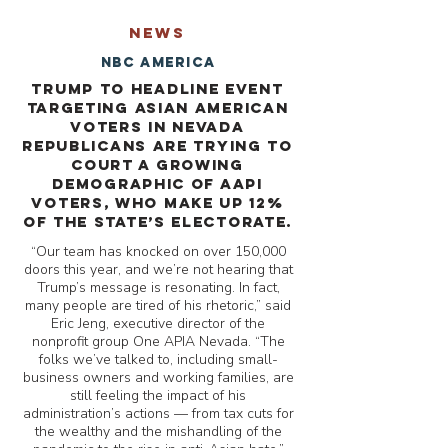
NEWS
NBC America
Trump to headline event
targeting Asian American
voters in Nevada
Republicans are trying to
court a growing
demographic of AAPI
voters, who make up 12%
of the state’s electorate.
“Our team has knocked on over 150,000
doors this year, and we’re not hearing that
Trump’s message is resonating. In fact,
many people are tired of his rhetoric,” said
Eric Jeng, executive director of the
nonprofit group One APIA Nevada. “The
folks we’ve talked to, including small-
business owners and working families, are
still feeling the impact of his
administration’s actions — from tax cuts for
the wealthy and the mishandling of the