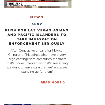
NEWS
KSNV
Push for Las Vegas Asians
and Pacific Islanders to
take Immigration
Enforcement Seriously
"After Central America, after Mexico -
China and Philippines also have a very
large contingent of community members
that's undocumented, so that's something
we want to make sure that we're always
standing up for them"
READ MORE