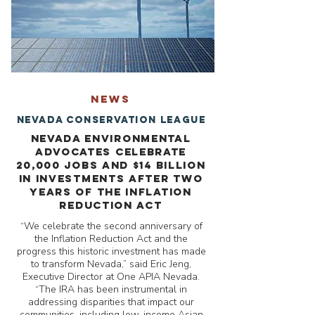
NEWS
Nevada Conservation League
Nevada Environmental
Advocates Celebrate
20,000 Jobs And $14 Billion
In Investments After Two
Years of the Inflation
Reduction Act
“We celebrate the second anniversary of
the Inflation Reduction Act and the
progress this historic investment has made
to transform Nevada,” said Eric Jeng,
Executive Director at One APIA Nevada.
“The IRA has been instrumental in
addressing disparities that impact our
communities, including low-income Asian