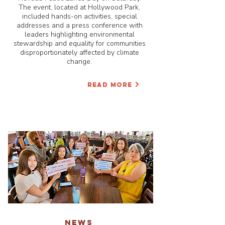
The event, located at Hollywood Park,
included hands-on activities, special
addresses and a press conference with
leaders highlighting environmental
stewardship and equality for communities
disproportionately affected by climate
change.
READ MORE
NEWS