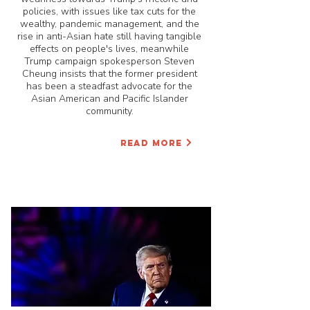
policies, with issues like tax cuts for the
wealthy, pandemic management, and the
rise in anti-Asian hate still having tangible
effects on people's lives, meanwhile
Trump campaign spokesperson Steven
Cheung insists that the former president
has been a steadfast advocate for the
Asian American and Pacific Islander
community.
READ MORE