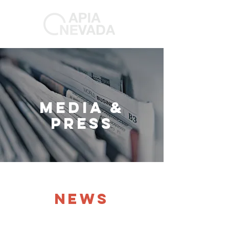
MEDIA &
PRESS
NEWS