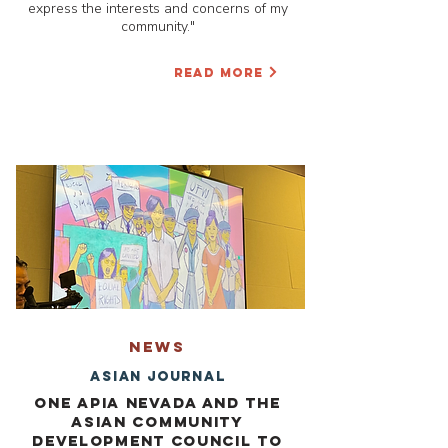
express the interests and concerns of my
community."
READ MORE
NEWS
Asian Journal
One APIA Nevada and the
Asian Community
Development Council to