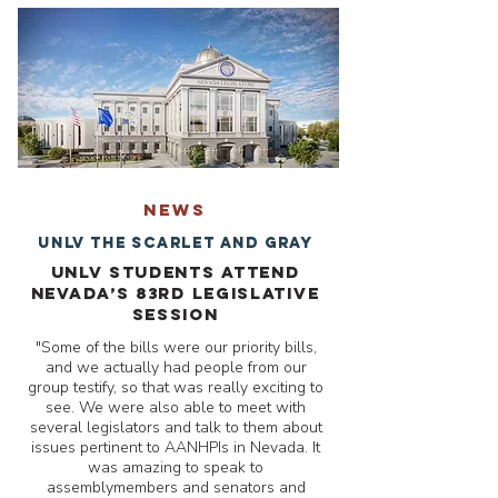
NEWS
UNLV The Scarlet and Gray
UNLV students attend
Nevada’s 83rd Legislative
Session
"Some of the bills were our priority bills,
and we actually had people from our
group testify, so that was really exciting to
see. We were also able to meet with
several legislators and talk to them about
issues pertinent to AANHPIs in Nevada. It
was amazing to speak to
assemblymembers and senators and