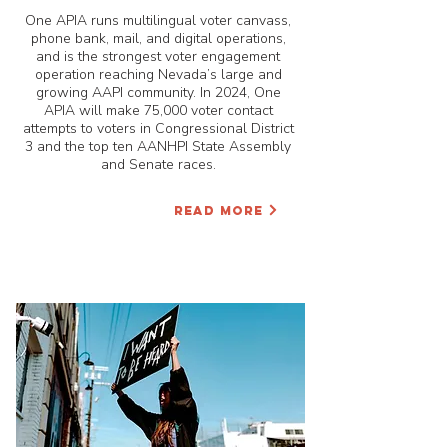
One APIA runs multilingual voter canvass,
phone bank, mail, and digital operations,
and is the strongest voter engagement
operation reaching Nevada’s large and
growing AAPI community. In 2024, One
APIA will make 75,000 voter contact
attempts to voters in Congressional District
3 and the top ten AANHPI State Assembly
and Senate races.
READ MORE