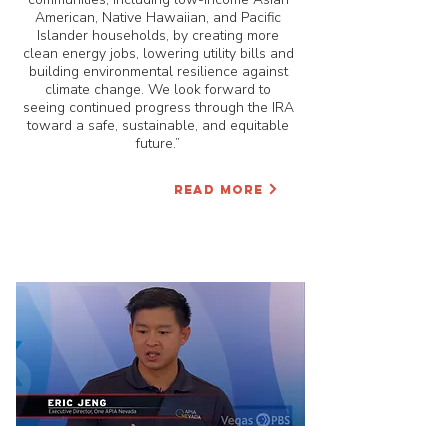
American, Native Hawaiian, and Pacific
Islander households, by creating more
clean energy jobs, lowering utility bills and
building environmental resilience against
climate change. We look forward to
seeing continued progress through the IRA
toward a safe, sustainable, and equitable
future.”
READ MORE