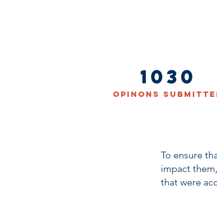
1030
Opinons Submitte
To ensure th
impact them,
that were ac