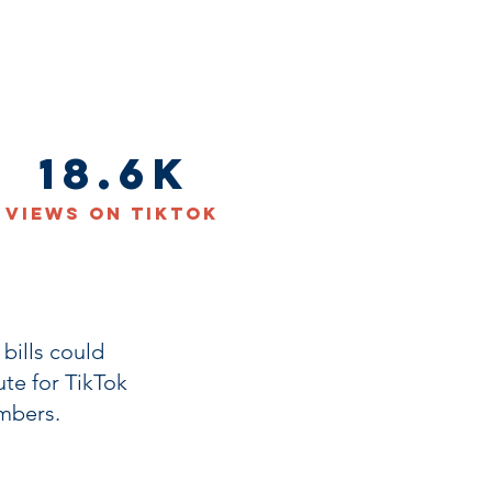
18.6K
Views on TikTok
bills could
te for TikTok
mbers.