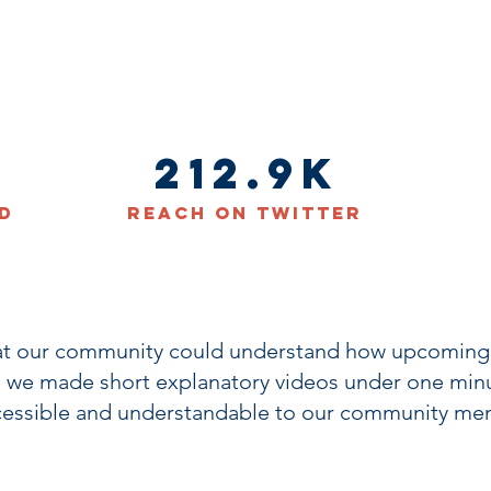
212.9K
d
Reach on Twitter
at our community could understand how upcoming 
 we made short explanatory videos under one minu
cessible and understandable to our community me