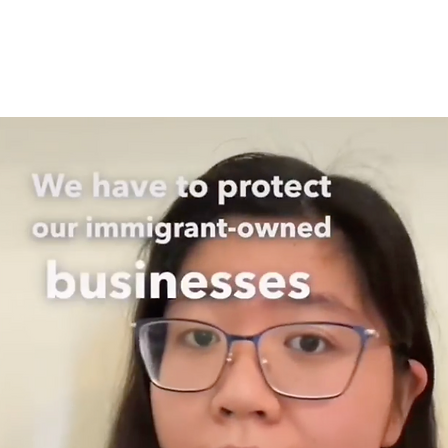
About
What We Do
Get Involved