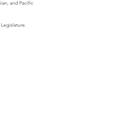
an, and Pacific 
 Legislature.