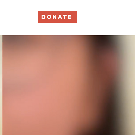
DONATE
Events