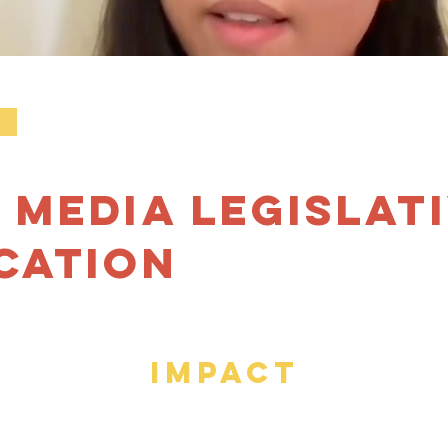
k
 Media Legislat
cation
IMPACT