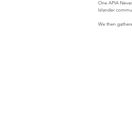
One APIA Nevada
Islander commun
We then gathered