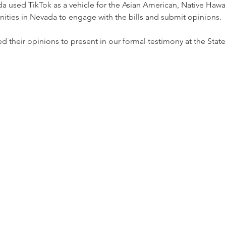
 used TikTok as a vehicle for the Asian American, Native Hawaii
ities in Nevada to engage with the bills and submit opinions.
 their opinions to present in our formal testimony at the State