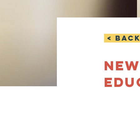
< Bac
New
Edu