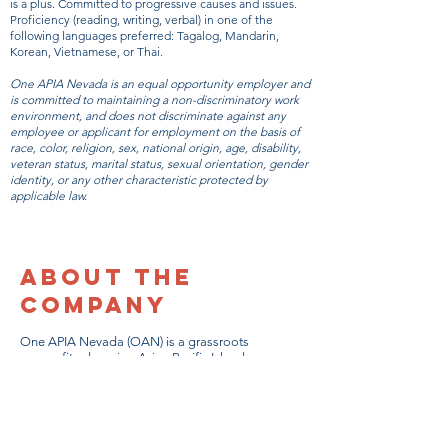
is a plus. Committed to progressive causes and issues.
Proficiency (reading, writing, verbal) in one of the
following languages preferred: Tagalog, Mandarin,
Korean, Vietnamese, or Thai.
One APIA Nevada is an equal opportunity employer and
is committed to maintaining a non-discriminatory work
environment, and does not discriminate against any
employee or applicant for employment on the basis of
race, color, religion, sex, national origin, age, disability,
veteran status, marital status, sexual orientation, gender
identity, or any other characteristic protected by
applicable law.
About the
Company
One APIA Nevada (OAN) is a grassroots
nonprofit advancing Asian Pacific Islander
American (APIA) communities in Nevada.
Founded in 2018, OAN is dedicated to
addressing the need for long-term policy
changes through year-round organizing.