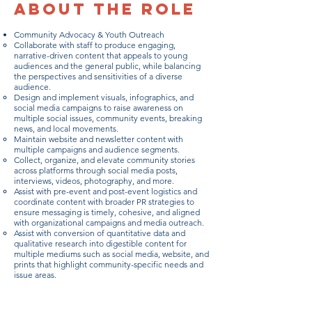
About the Role
Community Advocacy & Youth Outreach
Collaborate with staff to produce engaging,
narrative-driven content that appeals to young
audiences and the general public, while balancing
the perspectives and sensitivities of a diverse
audience.
Design and implement visuals, infographics, and
social media campaigns to raise awareness on
multiple social issues, community events, breaking
news, and local movements.
Maintain website and newsletter content with
multiple campaigns and audience segments.
Collect, organize, and elevate community stories
across platforms through social media posts,
interviews, videos, photography, and more.
Assist with pre-event and post-event logistics and
coordinate content with broader PR strategies to
ensure messaging is timely, cohesive, and aligned
with organizational campaigns and media outreach.
Assist with conversion of quantitative data and
qualitative research into digestible content for
multiple mediums such as social media, website, and
prints that highlight community-specific needs and
issue areas.