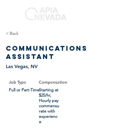
< Back
Communications
Assistant
Las Vegas, NV
Job Type
Compensation
Full or Part-Time
Starting at
$25/hr,
Hourly pay
commensu
rate with
experienc
e