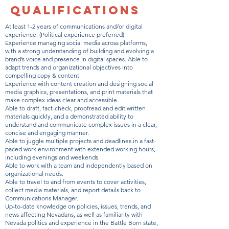
QUALIFICATIONS
At least 1-2 years of communications and/or digital
experience. (Political experience preferred).
Experience managing social media across platforms,
with a strong understanding of building and evolving a
brand’s voice and presence in digital spaces. Able to
adapt trends and organizational objectives into
compelling copy & content.
Experience with content creation and designing social
media graphics, presentations, and print materials that
make complex ideas clear and accessible.
Able to draft, fact-check, proofread and edit written
materials quickly, and a demonstrated ability to
understand and communicate complex issues in a clear,
concise and engaging manner.
Able to juggle multiple projects and deadlines in a fast-
paced work environment with extended working hours,
including evenings and weekends.
Able to work with a team and independently based on
organizational needs.
Able to travel to and from events to cover activities,
collect media materials, and report details back to
Communications Manager.
Up-to-date knowledge on policies, issues, trends, and
news affecting Nevadans, as well as familiarity with
Nevada politics and experience in the Battle Born state,