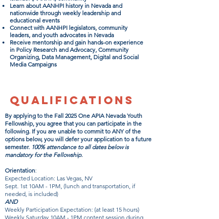
Learn about AANHPI history in Nevada and
nationwide through weekly leadership and
educational events
Connect with AANHPI legislators, community
leaders, and youth advocates in Nevada
Receive mentorship and gain hands-on experience
in Policy Research and Advocacy, Community
Organizing, Data Management, Digital and Social
Media Campaigns
QUALIFICATIONS
By applying to the Fall 2025 One APIA Nevada Youth
Fellowship, you agree that you can participate in the
following. If you are unable to commit to ANY of the
options below, you will defer your application to a future
semester.
100% attendance to all dates below is
mandatory for the Fellowship.
Orientation
:
Expected Location: Las Vegas, NV
Sept. 1st 10AM - 1PM, (lunch and transportation, if
needed, is included)
AND
Weekly Participation Expectation: (at least 15 hours)
Weekly Saturday 10AM - 1PM content session during