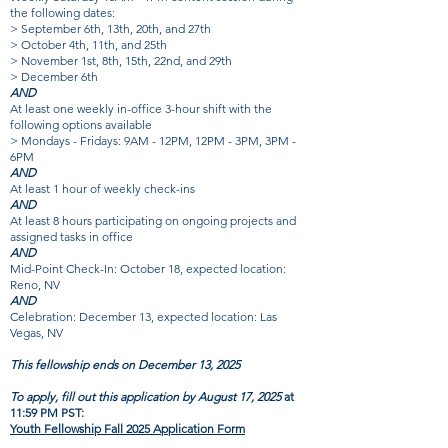
the following dates:
> September 6th, 13th, 20th, and 27th
> October 4th, 11th, and 25th
> November 1st, 8th, 15th, 22nd, and 29th
> December 6th
AND
At least one weekly in-office 3-hour shift with the
following options available
> Mondays - Fridays: 9AM - 12PM, 12PM - 3PM, 3PM -
6PM
AND
At least 1 hour of weekly check-ins
AND
At least 8 hours participating on ongoing projects and
assigned tasks in office
AND
Mid-Point Check-In: October 18, expected location:
Reno, NV
AND
Celebration: December 13, expected location: Las
Vegas, NV
This fellowship ends on December 13, 2025
To apply, fill out this application by August 17, 2025
at
11:59 PM PST:
Youth Fellowship Fall 2025 Application Form