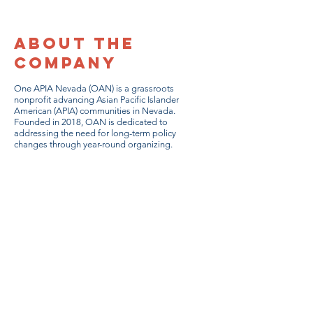
About the
Company
One APIA Nevada (OAN) is a grassroots
nonprofit advancing Asian Pacific Islander
American (APIA) communities in Nevada.
Founded in 2018, OAN is dedicated to
addressing the need for long-term policy
changes through year-round organizing.
DONATE