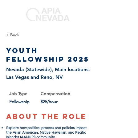
< Back
Youth
Fellowship 2025
Nevada (Statewide), Main locations:
Las Vegas and Reno, NV
Job Type
Compensation
Fellowship
$25/hour
About the Role
Explore how political process and policies impact
the Asian American, Native Hawaiian, and Pacific
Islander (AANHPI) community