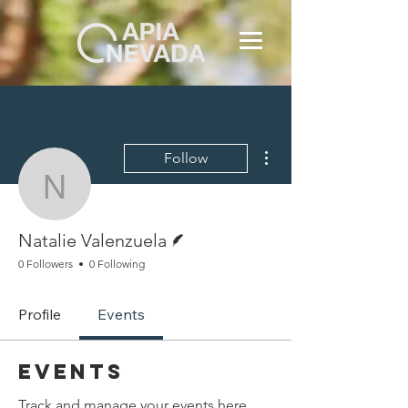
More actions
Follow
Natalie Valenzuela
Writer
Natalie Valenzuela
0 Followers
0 Following
Profile
Events
Events
Track and manage your events here.