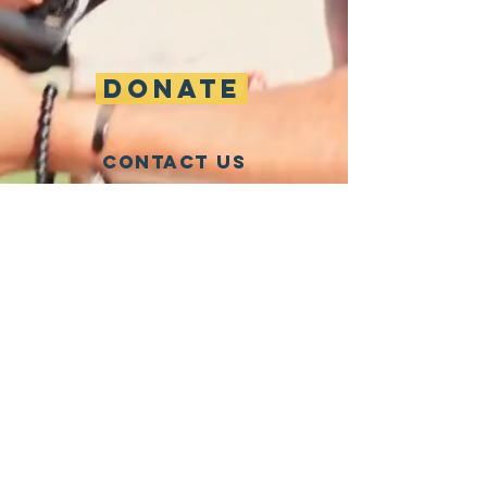
DONATE
CONTACT US
info@oneapianevada.org
CONNECT WITH US
One APIA Nevada is a 501(c)4 grassroots
nonprofit building the civic power of Nevada's