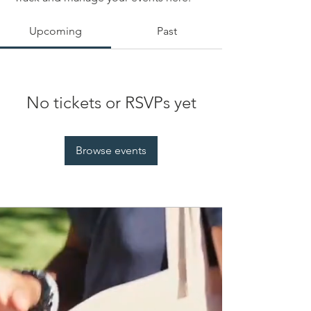
Upcoming
Past
No tickets or RSVPs yet
Browse events